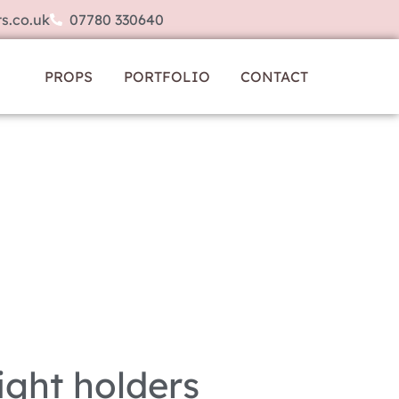
s.co.uk
07780 330640
PROPS
PORTFOLIO
CONTACT
ight holders