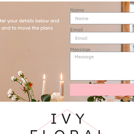
Name
ter your details below and
g and to move the plans
Email
Message