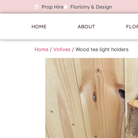
Prop Hire
Floristry & Design
HOME
ABOUT
FLO
Home
/
Votives
/ Wood tea light holders