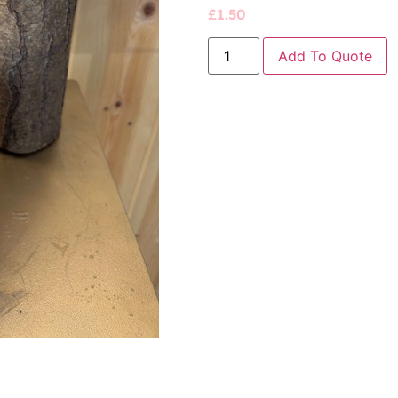
£
1.50
Add To Quote