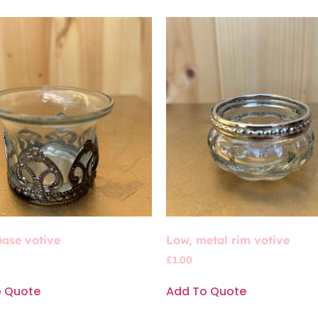
base votive
Low, metal rim votive
£
1.00
o Quote
Add To Quote