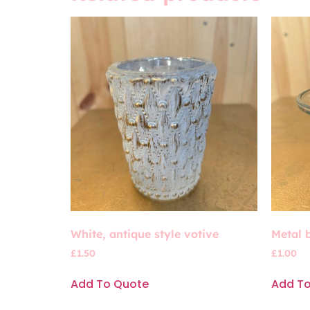
White, antique style votive
Metal 
£
1.50
£
1.00
Add To Quote
Add T