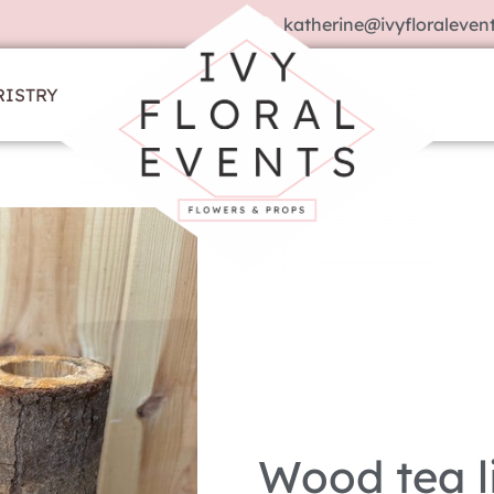
katherine@ivyfloralevent
RISTRY
Wood tea l