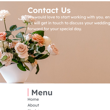
Contact Us
We would love to start working with you. en
we will get in touch to discuss your weddin
forward for your special day.
Menu
Home
About