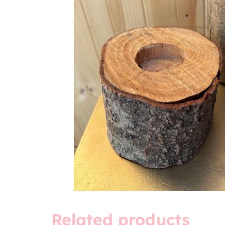
Related products