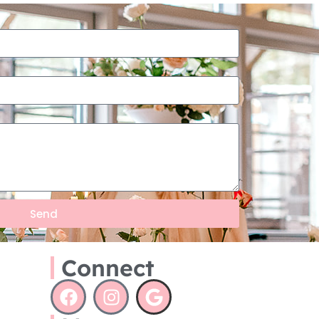
Send
Connect