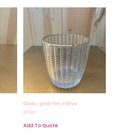
Glass, gold rim votive
£
2.00
Add To Quote