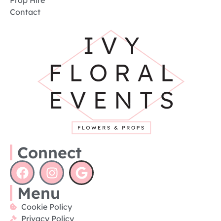
Prop Hire
Contact
Connect
Menu
Cookie Policy
Privacy Policy