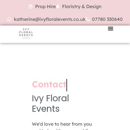
Prop Hire
Floristry & Design
katherine@ivyfloralevents.co.uk
07780 330640
Contact
Ivy Floral
Events
We'd love to hear from you