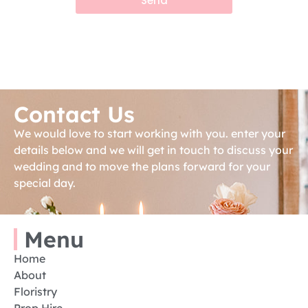
Send
Contact Us
We would love to start working with you. enter your
details below and we will get in touch to discuss your
wedding and to move the plans forward for your
special day.
Menu
Home
About
Floristry