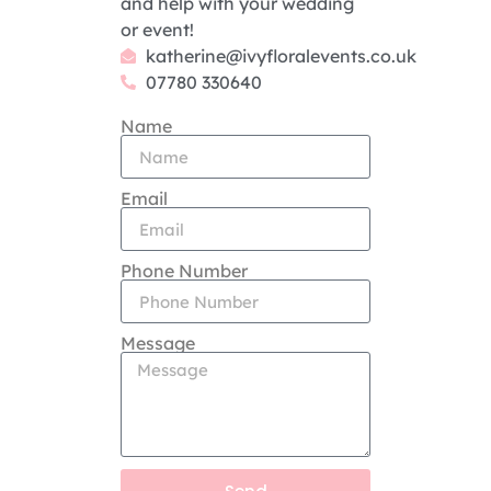
and help with your wedding
or event!
katherine@ivyfloralevents.co.uk
07780 330640
Name
Email
Phone Number
Message