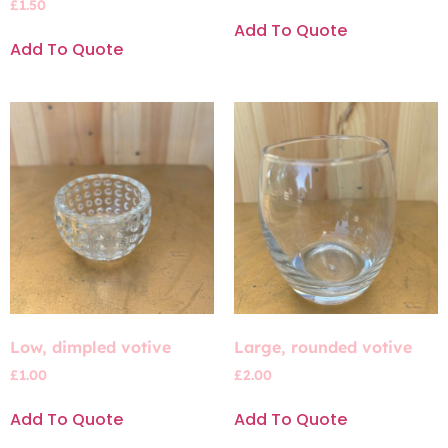
£
1.50
Add To Quote
Add To Quote
Low, dimpled votive
Large, rounded votive
£
1.00
£
2.00
Add To Quote
Add To Quote