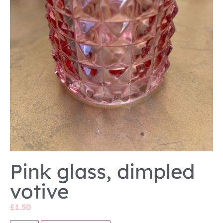
Pink glass, dimpled
votive
£
1.50