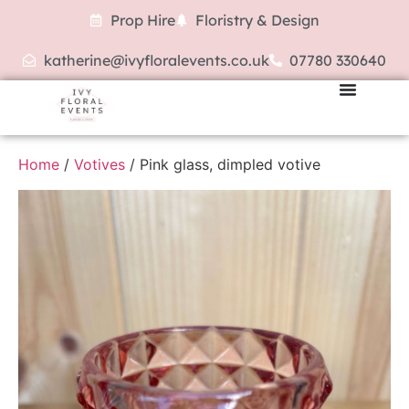
Prop Hire
Floristry & Design
katherine@ivyfloralevents.co.uk
07780 330640
Home
/
Votives
/ Pink glass, dimpled votive