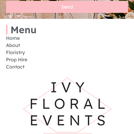
Send
Menu
Home
About
Floristry
Prop Hire
Contact