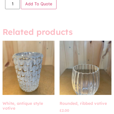
Add To Quote
Related products
White, antique style
Rounded, ribbed votive
votive
£
2.00