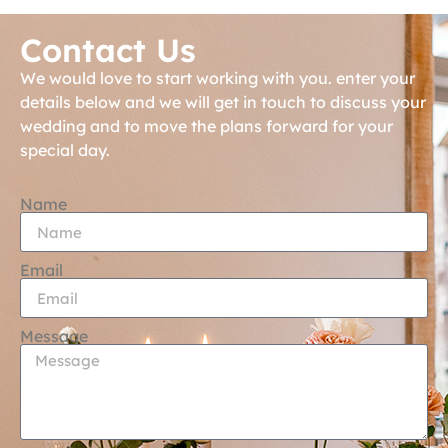
Contact Us
We would love to start working with you. enter your
details below and we will get in touch to discuss your
wedding and to move the plans forward for your
special day.
Name
Email
Message