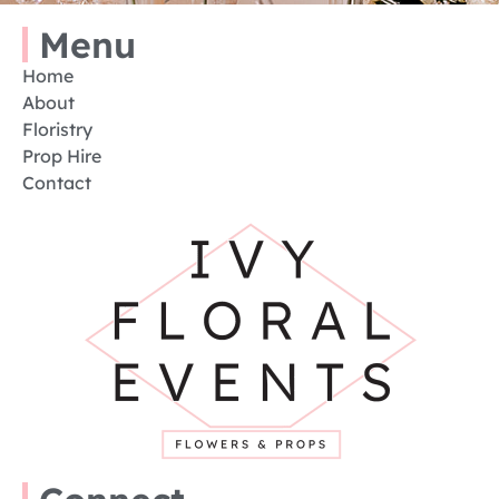
Menu
Home
About
Floristry
Prop Hire
Contact