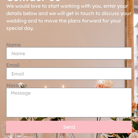
We would love to start working with you. enter your
details below and we will get in touch to discuss your
wedding and to move the plans forward for your
special day.
Name
Email
Message
Send