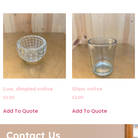
Low, dimpled votive
Glass votive
£
1.00
£
1.00
Add To Quote
Add To Quote
Contact Us