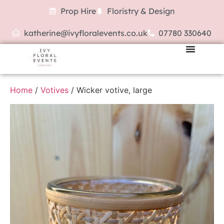
Prop Hire
Floristry & Design
katherine@ivyfloralevents.co.uk
07780 330640
Home
/
Votives
/ Wicker votive, large