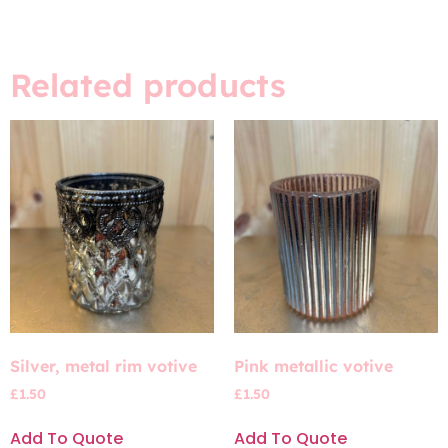
Related products
Silver, metal rim votive
Pink metallic votive
£
1.50
£
1.50
Add To Quote
Add To Quote