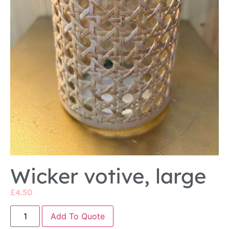
Wicker votive, large
£
4.50
Add To Quote