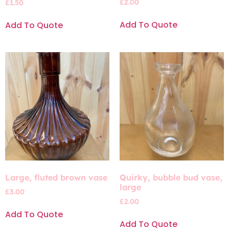
£
2.00
£
1.50
Add To Quote
Add To Quote
Large, fluted brown vase
Quirky, bubble bud vase,
large
£
3.00
£
2.00
Add To Quote
Add To Quote