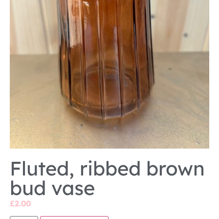
Fluted, ribbed brown
bud vase
£
2.00