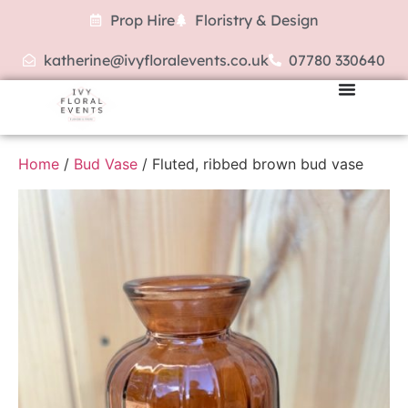
Prop Hire
Floristry & Design
katherine@ivyfloralevents.co.uk
07780 330640
Home
/
Bud Vase
/ Fluted, ribbed brown bud vase