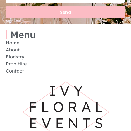
Send
Menu
Home
About
Floristry
Prop Hire
Contact