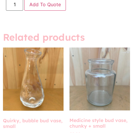
Add To Quote
Related products
Medicine style bud vase,
Quirky, bubble bud vase,
chunky + small
small