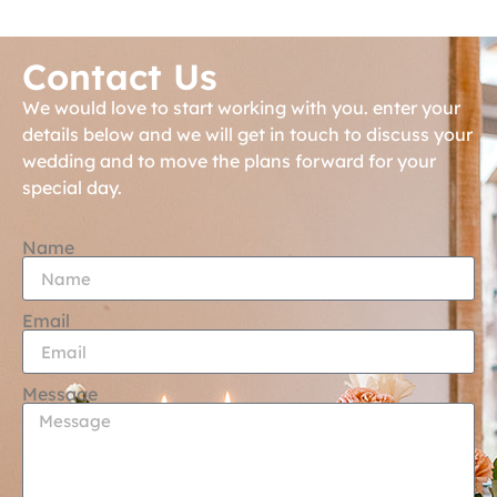
Contact Us
We would love to start working with you. enter your
details below and we will get in touch to discuss your
wedding and to move the plans forward for your
special day.
Name
Email
Message