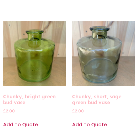
Chunky, bright green
Chunky, short, sage
bud vase
green bud vase
£
2.00
£
2.00
Add To Quote
Add To Quote