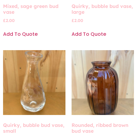
Mixed, sage green bud
Quirky, bubble bud vase,
vase
large
£
2.00
£
2.00
Add To Quote
Add To Quote
Quirky, bubble bud vase,
Rounded, ribbed brown
small
bud vase