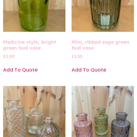
Medicine style, bright
Mini, ribbed sage green
green bud vase
bud vase
£
2.00
£
1.50
Add To Quote
Add To Quote