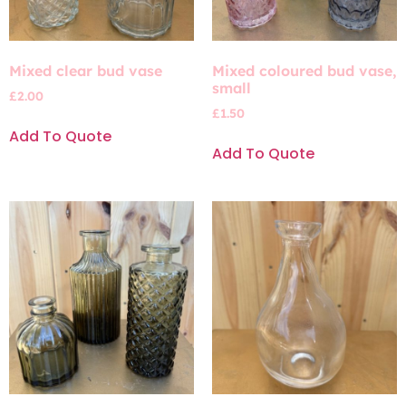
Mixed clear bud vase
Mixed coloured bud vase,
small
£
2.00
£
1.50
Add To Quote
Add To Quote