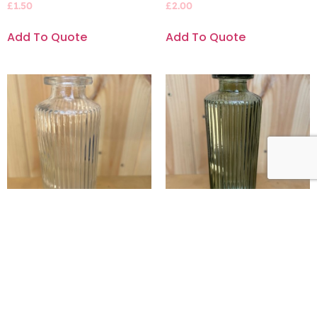
£
1.50
£
2.00
Add To Quote
Add To Quote
Slim, ribbed bud vase
Slim, ribbed sage green
bud vase
£
2.00
£
2.00
Add To Quote
Add To Quote