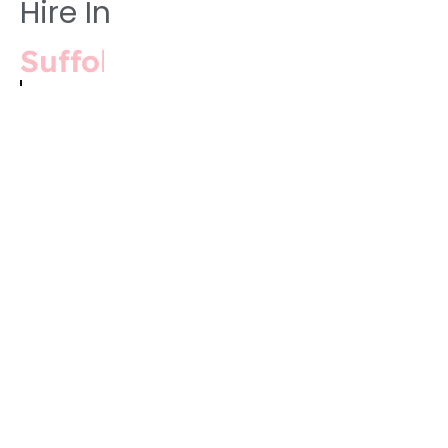
Hire In
Cambridgeshire