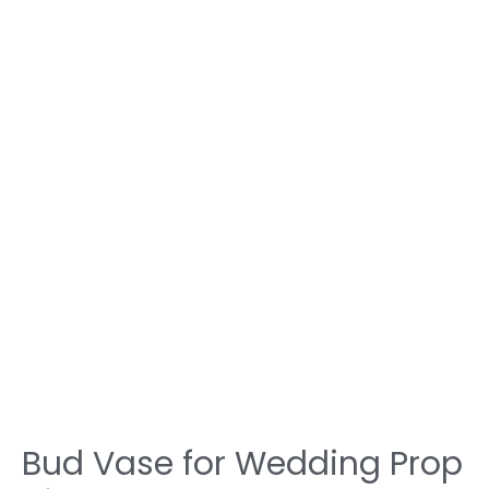
Bud Vase for Wedding Prop