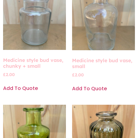
Medicine style bud vase,
Medicine style bud vase,
chunky + small
small
£
2.00
£
2.00
Add To Quote
Add To Quote