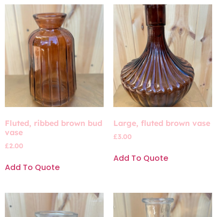
Fluted, ribbed brown bud
Large, fluted brown vase
vase
£
3.00
£
2.00
Add To Quote
Add To Quote