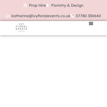
Prop Hire
Floristry & Design
katherine@ivyfloralevents.co.uk
07780 330640