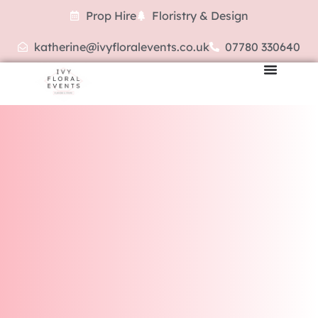
Prop Hire
Floristry & Design
katherine@ivyfloralevents.co.uk
07780 330640