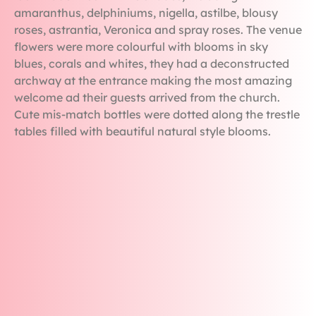
amaranthus, delphiniums, nigella, astilbe, blousy
roses, astrantia, Veronica and spray roses. The venue
flowers were more colourful with blooms in sky
blues, corals and whites, they had a deconstructed
archway at the entrance making the most amazing
welcome ad their guests arrived from the church.
Cute mis-match bottles were dotted along the trestle
tables filled with beautiful natural style blooms.