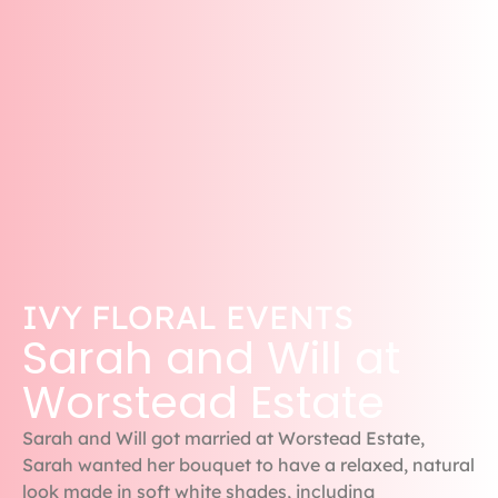
IVY FLORAL EVENTS
Sarah and Will at
Worstead Estate
Sarah and Will got married at Worstead Estate,
Sarah wanted her bouquet to have a relaxed, natural
look made in soft white shades, including