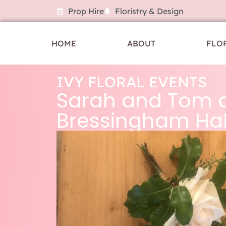
Prop Hire
Floristry & Design
HOME
ABOUT
FLO
IVY FLORAL EVENTS
Sarah and Tom 
Bressingham Hal