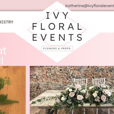
katherine@ivyfloralevent
RISTRY
at
l