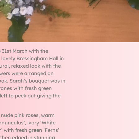
 31st March with the
 lovely Bressingham Hall in
ral, relaxed look with the
owers were arranged on
 look. Sarah’s bouquet was in
ones with fresh green
eft to peek out giving the
 nude pink roses, warm
nunculus’, ivory ‘White
’ with fresh green ‘Ferns’
s then edged in stunning