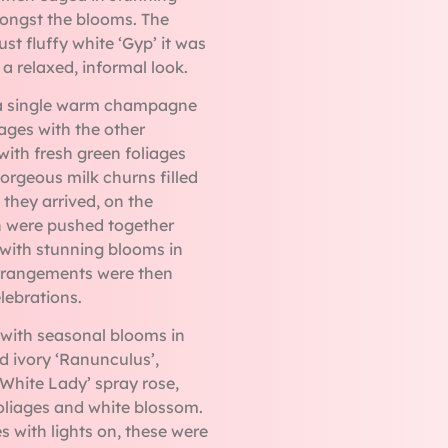
mongst the blooms. The
t fluffy white ‘Gyp’ it was
 a relaxed, informal look.
 a single warm champagne
iages with the other
with fresh green foliages
 gorgeous milk churns filled
they arrived, on the
h were pushed together
d with stunning blooms in
rrangements were then
lebrations.
d with seasonal blooms in
d ivory ‘Ranunculus’,
‘White Lady’ spray rose,
 foliages and white blossom.
 with lights on, these were