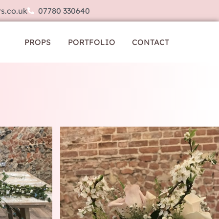
s.co.uk
07780 330640
PROPS
PORTFOLIO
CONTACT