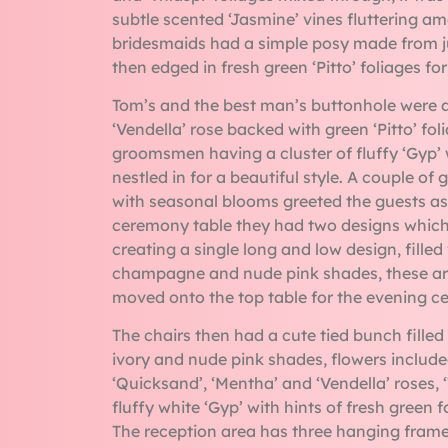
subtle scented ‘Jasmine’ vines fluttering a
bridesmaids had a simple posy made from jus
then edged in fresh green ‘Pitto’ foliages for
Tom’s and the best man’s buttonhole were
‘Vendella’ rose backed with green ‘Pitto’ fol
groomsmen having a cluster of fluffy ‘Gyp’ 
nestled in for a beautiful style. A couple of
with seasonal blooms greeted the guests as 
ceremony table they had two designs whic
creating a single long and low design, fille
champagne and nude pink shades, these a
moved onto the top table for the evening ce
The chairs then had a cute tied bunch fille
ivory and nude pink shades, flowers include
‘Quicksand’, ‘Mentha’ and ‘Vendella’ roses, 
fluffy white ‘Gyp’ with hints of fresh green
The reception area has three hanging frames