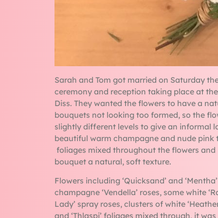
Sarah and Tom got married on Saturday the
ceremony and reception taking place at the
Diss. They wanted the flowers to have a natu
bouquets not looking too formed, so the fl
slightly different levels to give an informal
beautiful warm champagne and nude pink t
foliages mixed throughout the flowers and l
bouquet a natural, soft texture.
Flowers including ‘Quicksand’ and ‘Mentha’
champagne ‘Vendella’ roses, some white ‘Ra
Lady’ spray roses, clusters of white ‘Heather
and ‘Thlaspi’ foliages mixed through, it wa