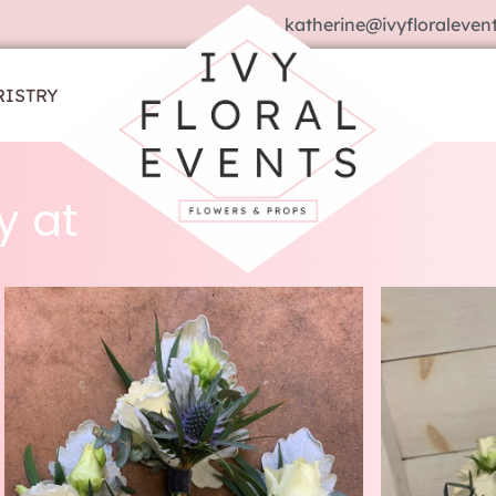
katherine@ivyfloralevent
RISTRY
y at