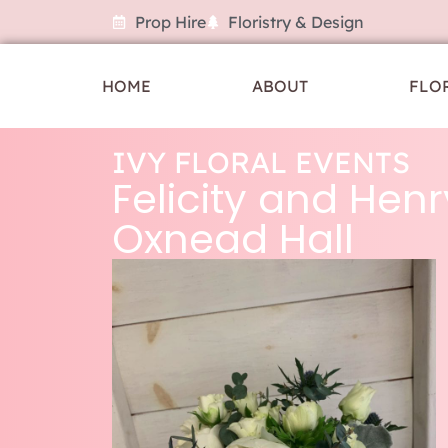
Prop Hire
Floristry & Design
HOME
ABOUT
FLO
IVY FLORAL EVENTS
Felicity and Henr
Oxnead Hall