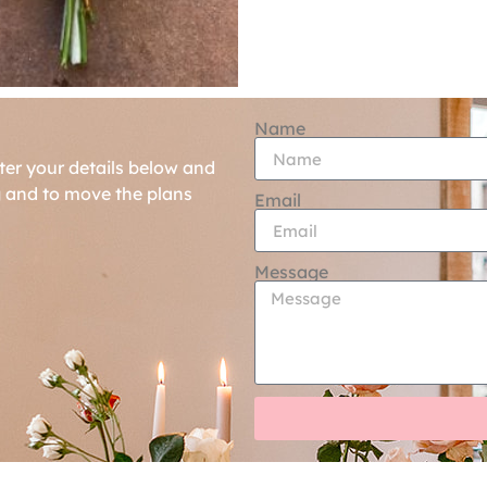
Name
ter your details below and
g and to move the plans
Email
Message