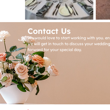
Contact Us
We would love to start working with you. en
we will get in touch to discuss your weddin
forward for your special day.