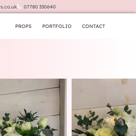
s.co.uk
07780 330640
PROPS
PORTFOLIO
CONTACT