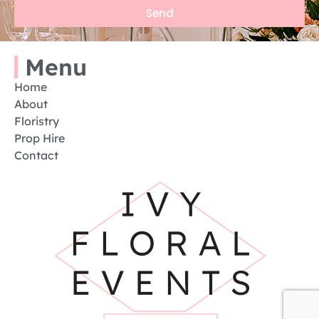
Send
Menu
Home
About
Floristry
Prop Hire
Contact