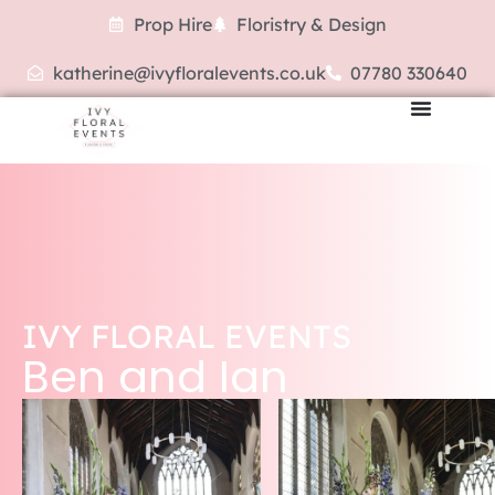
Prop Hire
Floristry & Design
katherine@ivyfloralevents.co.uk
07780 330640
IVY FLORAL EVENTS
Ben and Ian