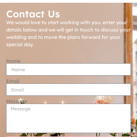
Contact Us
We would love to start working with you. enter your
details below and we will get in touch to discuss your
wedding and to move the plans forward for your
special day.
Name
Email
Message