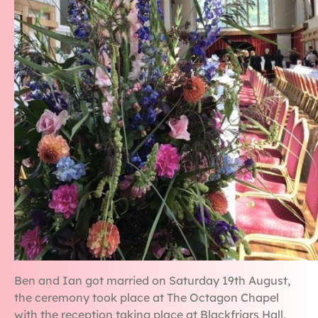
Ben and Ian got married on Saturday 19th August,
the ceremony took place at The Octagon Chapel
with the reception taking place at Blackfriars Hall,