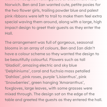
Norwich. Ben and Ian wanted cute, petite posies for
the two flower girls, trailing powder blue and palest
pink ribbons were left to trail to make them feel extra
special waving them around, along with a large, high
impact design to greet their guests as they enter the
Hall.
The arrangement was full of gorgeous, seasonal
blooms in an array of colours, Ben and Ian didn’t
have a colour scheme so they wanted the design to
be beautifully colourful. Flowers such as tall
‘Gladioli’, amazing electric and sky blue
‘Delphiniums’, coral and fuchsia mass petalled
‘Dahlias’, pink roses, purple ‘Lisianthus’, pink
‘Snowberries’, green hanging ‘Amaranthus’,
foxgloves, large leaves, with some grasses were
mixed through. The design sat on the edge of the
table and greeted the guests as they entered the hall.