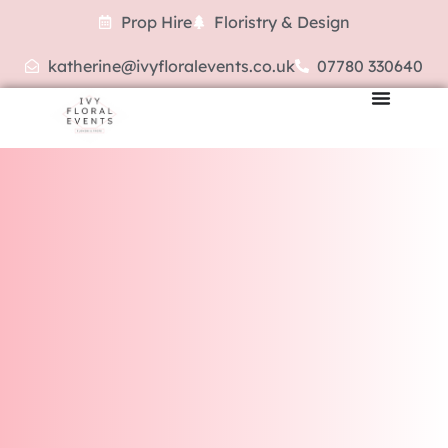
Prop Hire
Floristry & Design
katherine@ivyfloralevents.co.uk
07780 330640