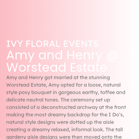
IVY FLORAL EVENTS
Amy and Henry @
Worstead Estate
Amy and Henry got married at the stunning
Worstead Estate, Amy opted for a loose, natural
style posy bouquet in gorgeous earthy, toffee and
delicate neutral tones. The ceremony set up
consisted of a deconstructed archway at the front
making the most dreamy backdrop for the I Do’s,
natural style designs were dotted up the aisle
creating a dreamy relaxed, informal look. The tall
gardeny aisle designs were then moved onto the