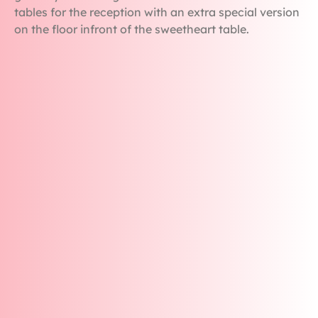
tables for the reception with an extra special version
on the floor infront of the sweetheart table.