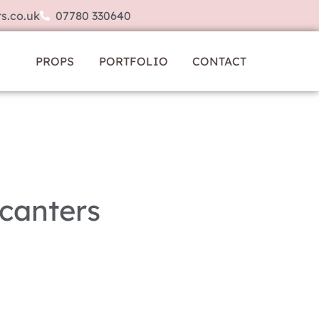
s.co.uk
07780 330640
PROPS
PORTFOLIO
CONTACT
canters