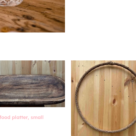
food platter, small