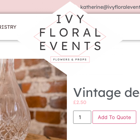
katherine@ivyfloralevent
RISTRY
Vintage de
£
2.50
Add To Quote