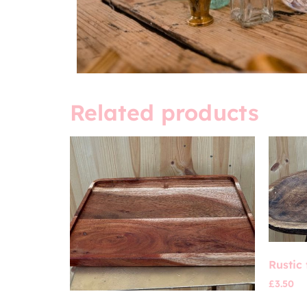
Related products
Rustic 
£
3.50