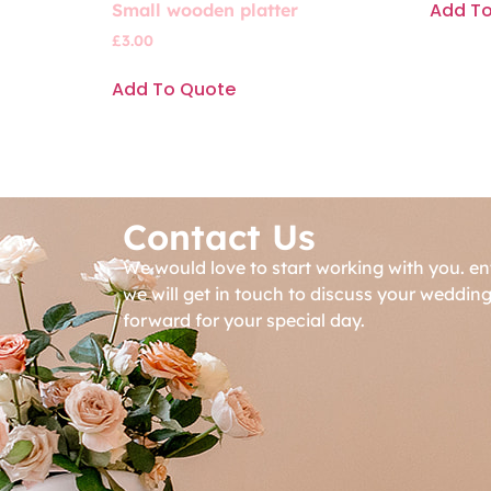
Add T
Small wooden platter
£
3.00
Add To Quote
Contact Us
We would love to start working with you. en
we will get in touch to discuss your weddin
forward for your special day.