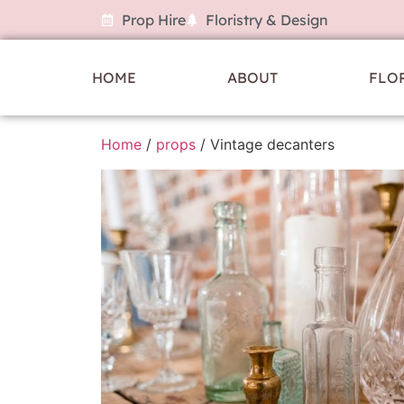
Prop Hire
Floristry & Design
HOME
ABOUT
FLO
Home
/
props
/ Vintage decanters