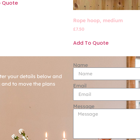
o Quote
Rope hoop, medium
£
7.50
Add To Quote
Name
ter your details below and
g and to move the plans
Email
Message