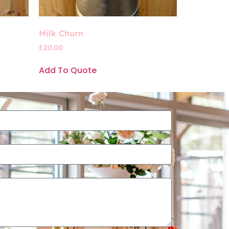
Milk Churn
£
20.00
Add To Quote