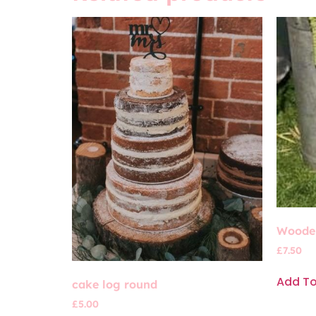
Wooden
£
7.50
Add T
cake log round
£
5.00