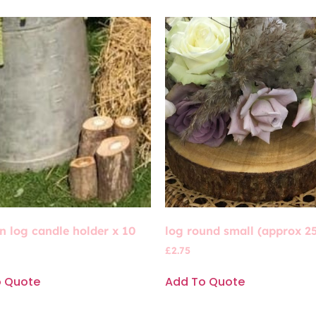
 log candle holder x 10
log round small (approx 2
£
2.75
o Quote
Add To Quote