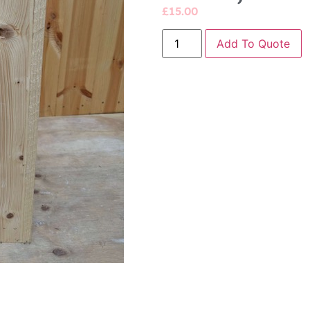
£
15.00
Add To Quote