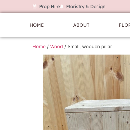
Prop Hire
Floristry & Design
HOME
ABOUT
FLO
Home
/
Wood
/ Small, wooden pillar