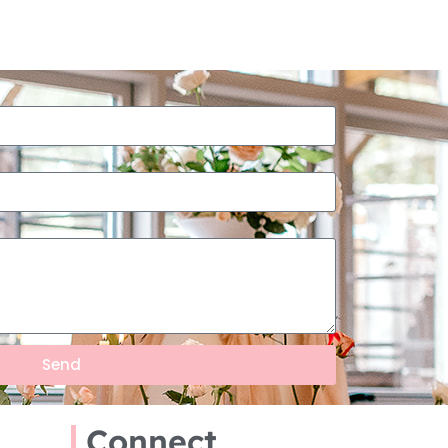
Send
Connect