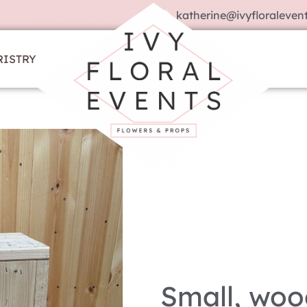
katherine@ivyfloralevent
RISTRY
Small, woo