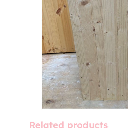
Related products