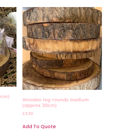
5cm)
Wooden log rounds medium
(approx 30cm)
£
3.50
Add To Quote