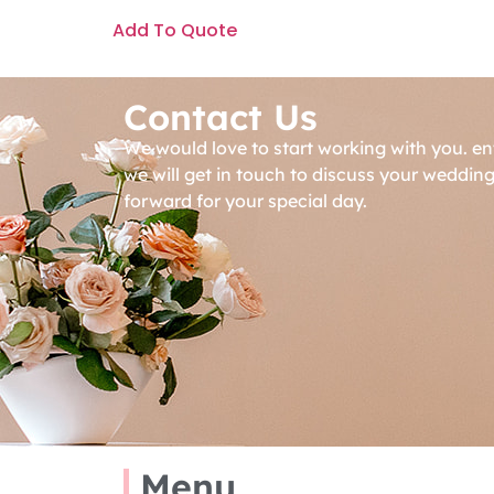
Add To Quote
Contact Us
We would love to start working with you. en
we will get in touch to discuss your weddin
forward for your special day.
Menu