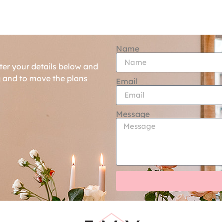
Name
ter your details below and
g and to move the plans
Email
Message