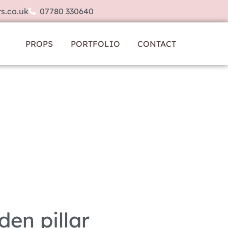
s.co.uk
07780 330640
PROPS
PORTFOLIO
CONTACT
den pillar