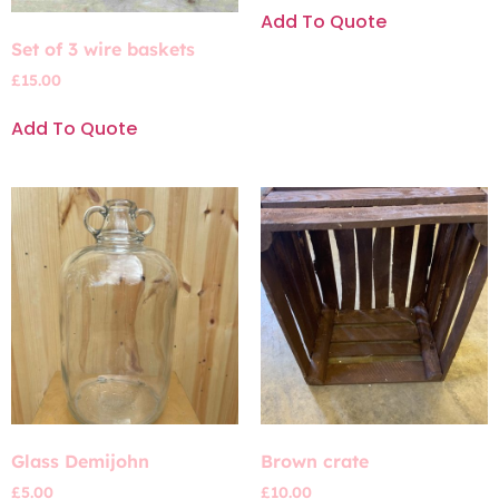
Add To Quote
Set of 3 wire baskets
£
15.00
Add To Quote
Glass Demijohn
Brown crate
£
5.00
£
10.00