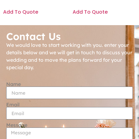
Add To Quote
Add To Quote
Contact Us
We would love to start working with you. enter your
details below and we will get in touch to discuss your
wedding and to move the plans forward for your
special day.
Name
Email
Message