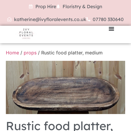
Prop Hire
Floristry & Design
katherine@ivyfloralevents.co.uk
07780 330640
Home
/
props
/ Rustic food platter, medium
Rustic food platter,