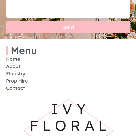
Send
Menu
Home
About
Floristry
Prop Hire
Contact