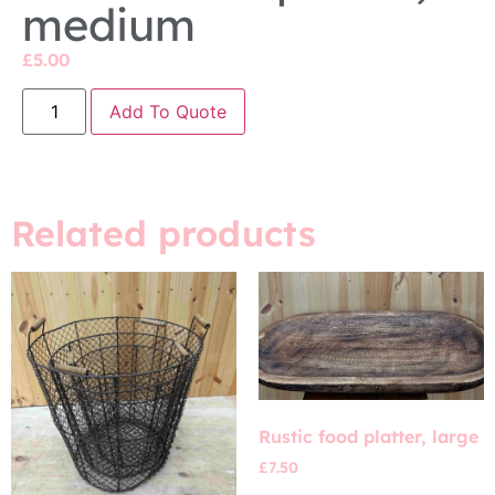
medium
£
5.00
Add To Quote
Related products
Rustic food platter, large
£
7.50