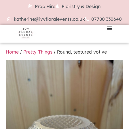
Prop Hire
Floristry & Design
katherine@ivyfloralevents.co.uk
07780 330640
Home
/
Pretty Things
/ Round, textured votive