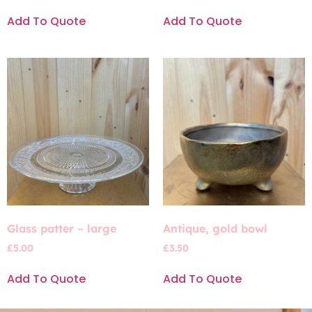
Add To Quote
Add To Quote
Glass patter – large
Antique, gold bowl
£
5.00
£
3.50
Add To Quote
Add To Quote