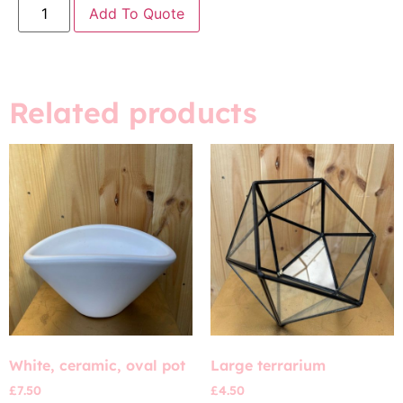
Add To Quote
Related products
White, ceramic, oval pot
Large terrarium
£
7.50
£
4.50