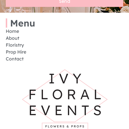
Send
Menu
Home
About
Floristry
Prop Hire
Contact