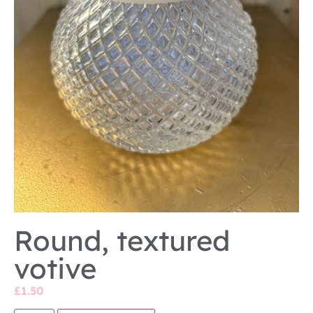
Round, textured
votive
£
1.50