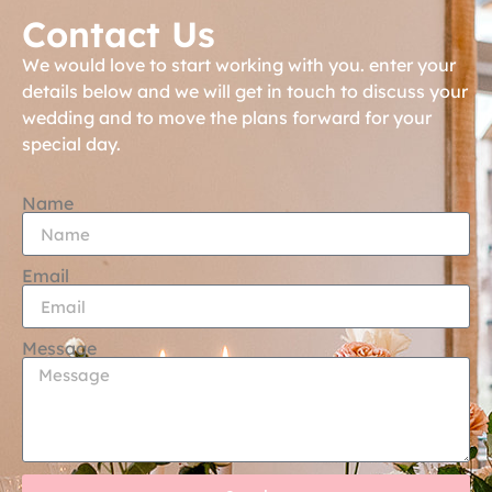
Contact Us
We would love to start working with you. enter your
details below and we will get in touch to discuss your
wedding and to move the plans forward for your
special day.
Name
Email
Message