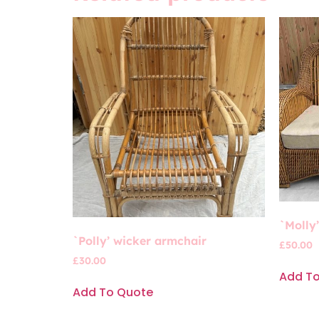
`Molly
`Polly’ wicker armchair
£
50.00
£
30.00
Add T
Add To Quote