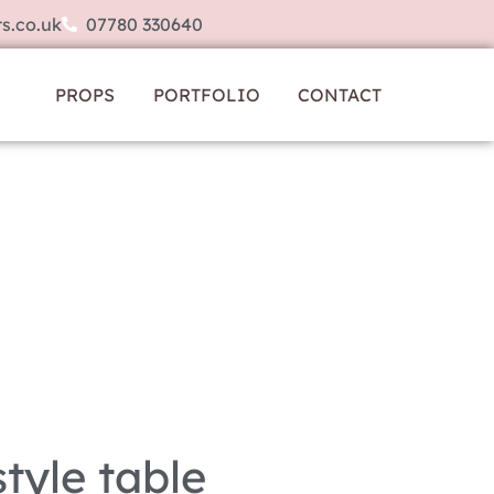
s.co.uk
07780 330640
PROPS
PORTFOLIO
CONTACT
tyle table