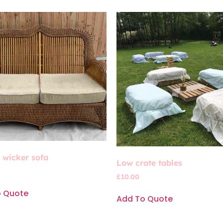
’ wicker sofa
Low crate tables
£
10.00
o Quote
Add To Quote