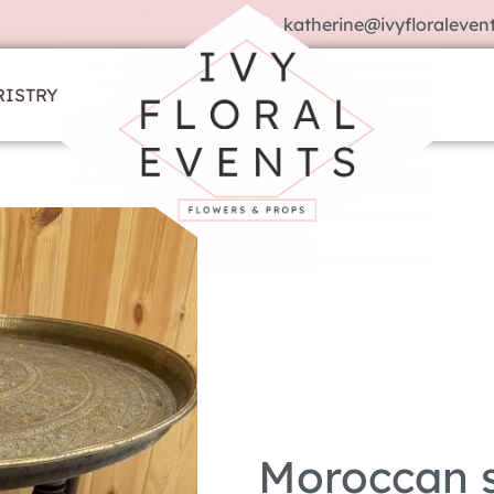
katherine@ivyfloralevent
RISTRY
Moroccan s