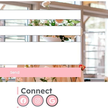
Send
Connect