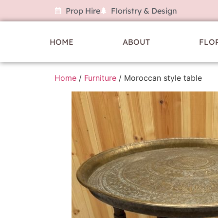
Prop Hire
Floristry & Design
HOME
ABOUT
FLO
Home
/
Furniture
/ Moroccan style table