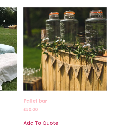
Pallet bar
£
50.00
Add To Quote