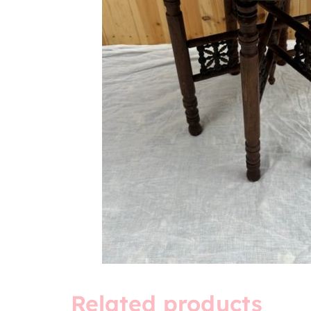
Related products