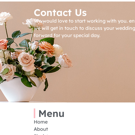
Contact Us
We would love to start working with you. en
we will get in touch to discuss your weddin
forward for your special day.
Menu
Home
About