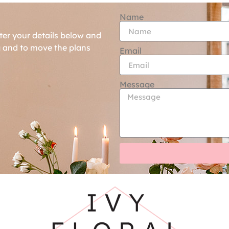
Name
ter your details below and
g and to move the plans
Email
Message