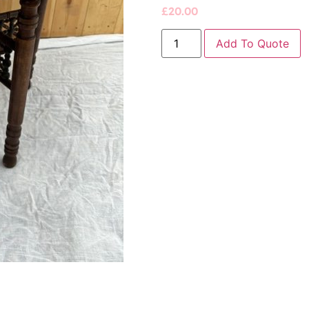
£
20.00
Add To Quote