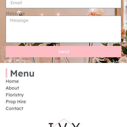
Message
Send
Menu
Home
About
Floristry
Prop Hire
Contact