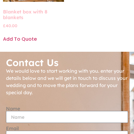
Blanket box with 8
blankets
£
40.00
Add To Quote
Contact Us
We would love to start working with you. enter your
details below and we will get in touch to discuss your
wedding and to move the plans forward for your
special day.
Name
Email