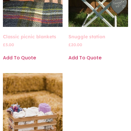
Classic picnic blankets
Snuggle station
£
5.00
£
20.00
Add To Quote
Add To Quote