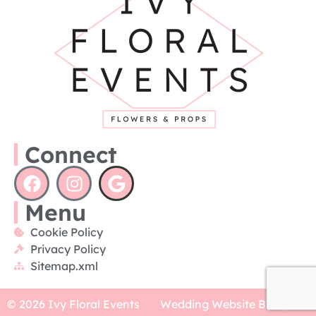
Connect
Menu
Cookie Policy
Privacy Policy
Sitemap.xml
© 2026 Ivy Floral Events
Wedding Website By Xpose