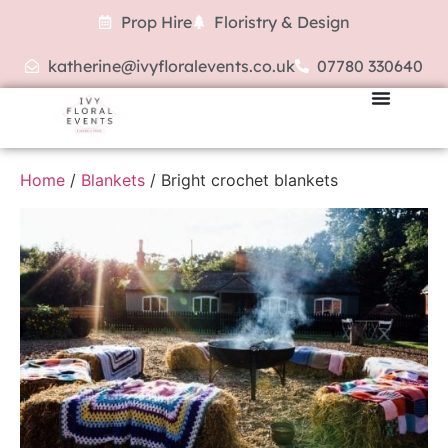
Prop Hire
Floristry & Design
katherine@ivyfloralevents.co.uk
07780 330640
Home
/
Blankets
/ Bright crochet blankets