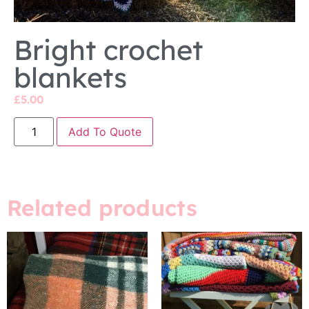
Bright crochet
blankets
£
5.00
Add To Quote
Related products