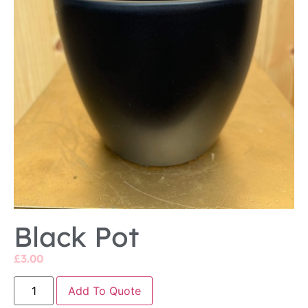
Black Pot
£
3.00
Add To Quote