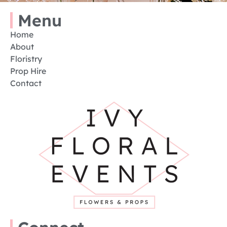
Menu
Home
About
Floristry
Prop Hire
Contact