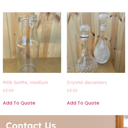
Milk bottle, medium
Crystal decanters
£
2.00
£
3.50
Add To Quote
Add To Quote
Contact Us