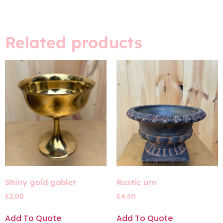
Related products
Shiny gold goblet
Rustic urn
£
2.00
£
4.50
Add To Quote
Add To Quote