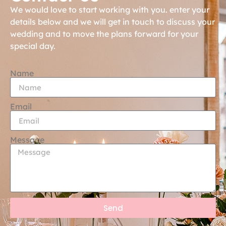
We would love to start working with you. enter your
details below and we will get in touch to discuss your
wedding and to move the plans forward for your
special day.
Name
Email
Message
Send