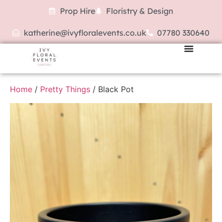
Prop Hire
Floristry & Design
katherine@ivyfloralevents.co.uk
07780 330640
Home
/
Pretty Things
/ Black Pot