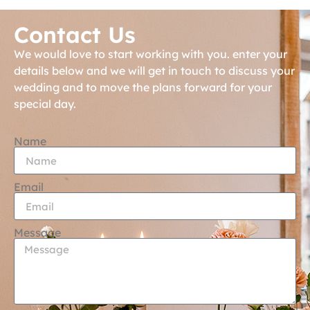
Contact Us
We would love to start working with you. enter your
details below and we will get in touch to discuss your
wedding and to move the plans forward for your
special day.
Name
Email
Message