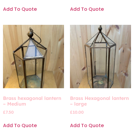
Add To Quote
Add To Quote
Brass hexagonal lantern
Brass Hexagonal lantern
– Medium
– large
£
7.50
£
10.00
Add To Quote
Add To Quote