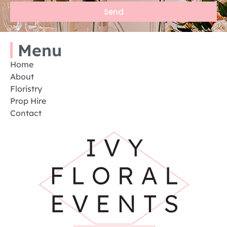
Send
Menu
Home
About
Floristry
Prop Hire
Contact