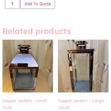
Add To Quote
Related products
Copper lantern – small
Copper lantern – Large
£
5.00
£
10.00