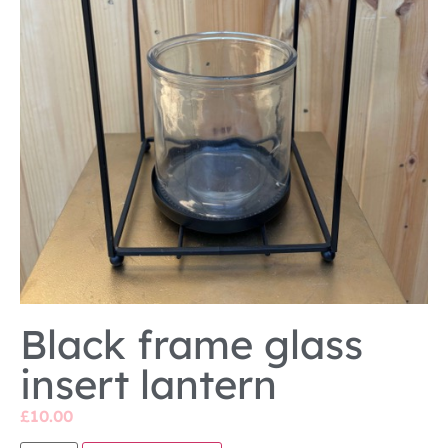
Black frame glass
insert lantern
£
10.00