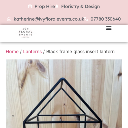
Prop Hire
Floristry & Design
katherine@ivyfloralevents.co.uk
07780 330640
Home
/
Lanterns
/ Black frame glass insert lantern