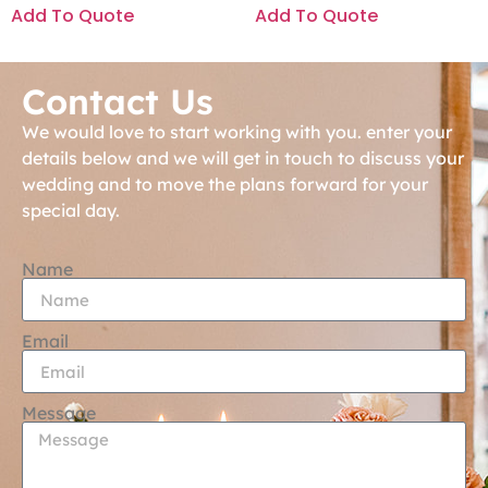
Add To Quote
Add To Quote
Contact Us
We would love to start working with you. enter your
details below and we will get in touch to discuss your
wedding and to move the plans forward for your
special day.
Name
Email
Message