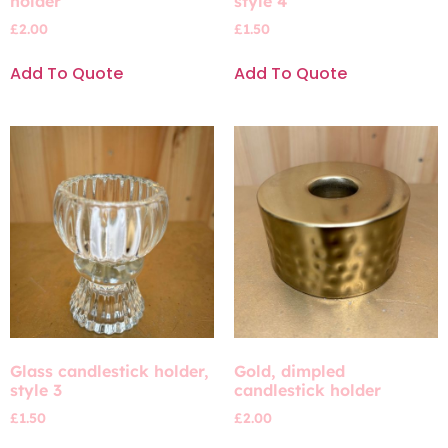
holder
style 4
£
2.00
£
1.50
Add To Quote
Add To Quote
Glass candlestick holder,
Gold, dimpled
style 3
candlestick holder
£
1.50
£
2.00