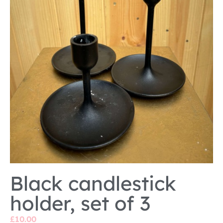
Black candlestick
holder, set of 3
£
10.00