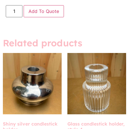
Add To Quote
Related products
Shiny silver candlestick
Glass candlestick holder,