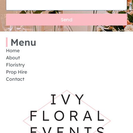
Send
Menu
Home
About
Floristry
Prop Hire
Contact