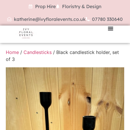
Prop Hire
Floristry & Design
katherine@ivyfloralevents.co.uk
07780 330640
Home
/
Candlesticks
/ Black candlestick holder, set
of 3